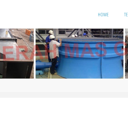
Skip
HOME
T
to
content