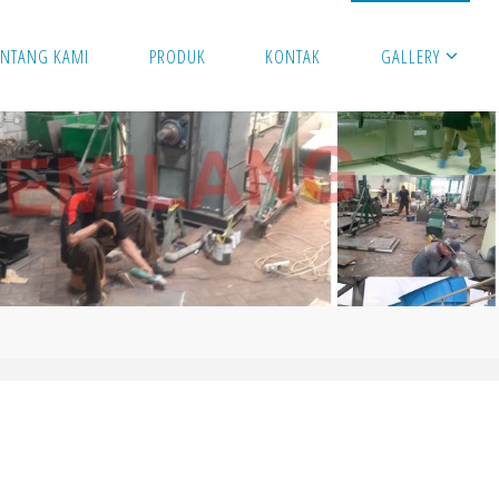
ENTANG KAMI
PRODUK
KONTAK
GALLERY