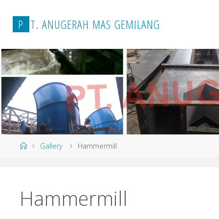
P
T
.
A
N
U
G
E
R
A
H
M
A
S
G
E
M
I
L
A
N
G
Home
Gallery
Hammermill
Hammermill